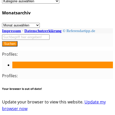
Fächer
/
Monatsarchiv
Kategorien
Monatsarchiv
Impressum
·
Datenschutzerklärung
© Referendartipp.de
Suchen
Profiles:
Profiles:
Your browser is out-of-date!
Update your browser to view this website.
Update my
browser now